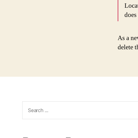
Loca
does
As a ne
delete 
Search
for: