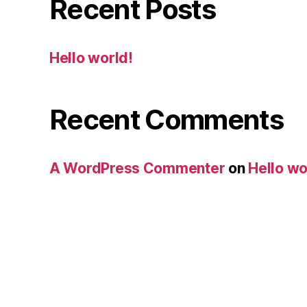
Recent Posts
Hello world!
Recent Comments
A WordPress Commenter
on
Hello wo