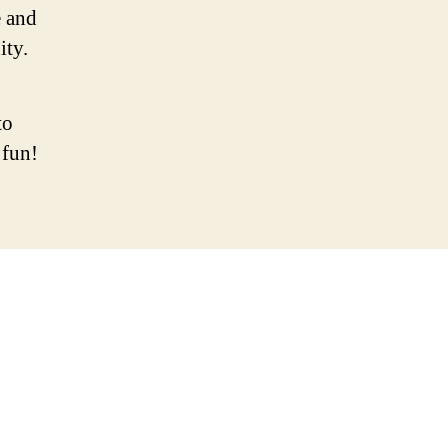
 and
ity.
to
 fun!