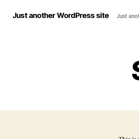
Just another WordPress site
Just ano