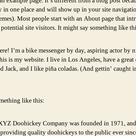
an example page. It’s different from a blog post becau
ay in one place and will show up in your site navigati
emes). Most people start with an About page that int
potential site visitors. It might say something like thi
ere! I’m a bike messenger by day, aspiring actor by n
his is my website. I live in Los Angeles, have a great
 Jack, and I like piña coladas. (And gettin’ caught i
)
ething like this:
XYZ Doohickey Company was founded in 1971, and
providing quality doohickeys to the public ever sinc