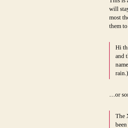
This is 
will st
most th
them to 
Hi th
and t
named
rain.
…or som
The 
been 