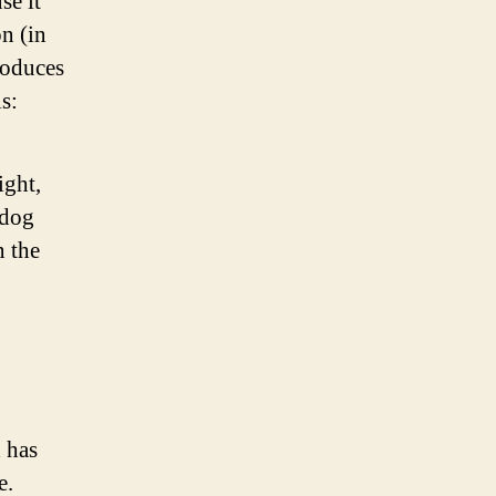
se it
on (in
roduces
s:
ight,
 dog
n the
 has
e.