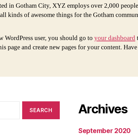
ted in Gotham City, XYZ employs over 2,000 people
 all kinds of awesome things for the Gotham commun
w WordPress user, you should go to
your dashboard
this page and create new pages for your content. Have
Archives
September 2020