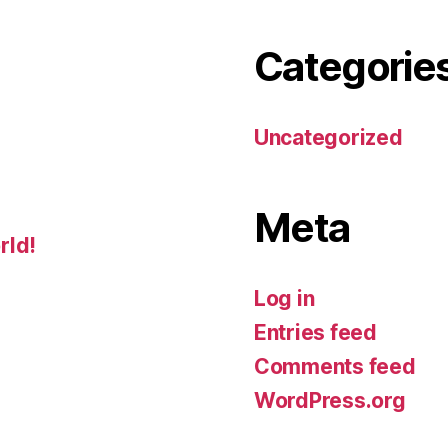
Categorie
Uncategorized
Meta
rld!
Log in
Entries feed
Comments feed
WordPress.org