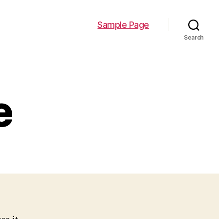
Sample Page
Search
e