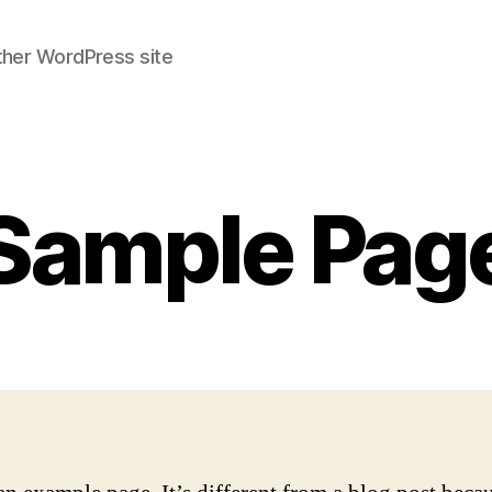
ther WordPress site
Sample Pag